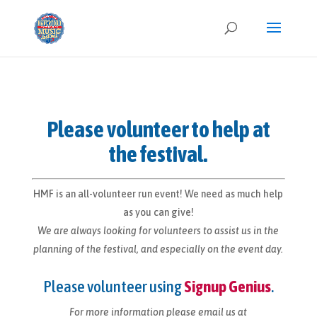
Please volunteer to help at
the festival.
HMF is an all-volunteer run event! We need as much help
as you can give!
We are always looking for volunteers to assist us in the
planning of the festival, and especially on the event day.
Please volunteer using
Signup Genius
.
For more information please email us at