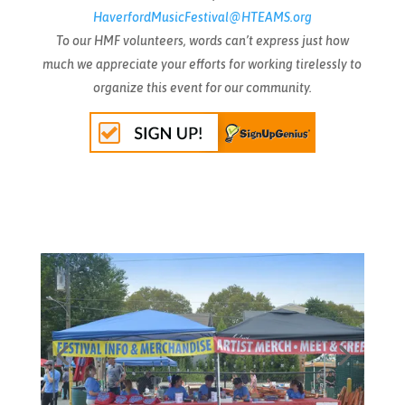
HaverfordMusicFestival@HTEAMS.org
To our HMF volunteers, words can’t express just how
much we appreciate your efforts for working tirelessly to
organize this event for our community.